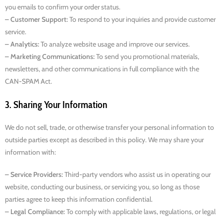
you emails to confirm your order status.
– Customer Support:
To respond to your inquiries and provide customer
service.
– Analytics:
To analyze website usage and improve our services.
– Marketing Communications:
To send you promotional materials,
newsletters, and other communications in full compliance with the
CAN-SPAM Act.
3. Sharing Your Information
We do not sell, trade, or otherwise transfer your personal information to
outside parties except as described in this policy. We may share your
information with:
– Service Providers:
Third-party vendors who assist us in operating our
website, conducting our business, or servicing you, so long as those
parties agree to keep this information confidential.
– Legal Compliance:
To comply with applicable laws, regulations, or legal