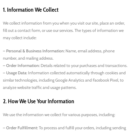
1. Information We Collect
We collect information from you when you visit our site, place an order,
fill out a contact form, or use our services. The types of information we
may collect include:
– Personal & Business Information:
Name, email address, phone
number, and mailing address.
– Order Information:
Details related to your purchases and transactions.
– Usage Data:
Information collected automatically through cookies and
similar technologies, including Google Analytics and Facebook Pixel, to
analyze website traffic and usage patterns.
2. How We Use Your Information
We use the information we collect for various purposes, including:
– Order Fulfillment:
To process and fulfill your orders, including sending