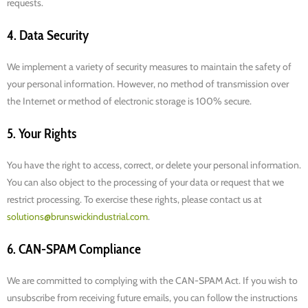
requests.
4. Data Security
We implement a variety of security measures to maintain the safety of
your personal information. However, no method of transmission over
the Internet or method of electronic storage is 100% secure.
5. Your Rights
You have the right to access, correct, or delete your personal information.
You can also object to the processing of your data or request that we
restrict processing. To exercise these rights, please contact us at
solutions@brunswickindustrial.com
.
6. CAN-SPAM Compliance
We are committed to complying with the CAN-SPAM Act. If you wish to
unsubscribe from receiving future emails, you can follow the instructions