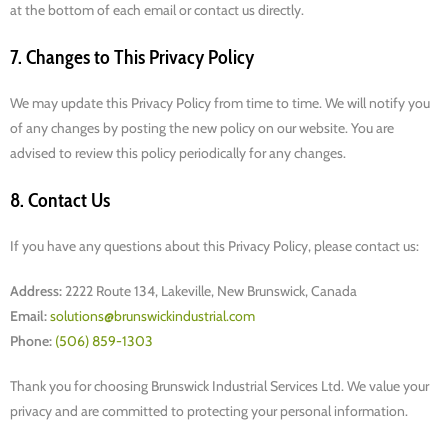
at the bottom of each email or contact us directly.
7. Changes to This Privacy Policy
We may update this Privacy Policy from time to time. We will notify you
of any changes by posting the new policy on our website. You are
advised to review this policy periodically for any changes.
8. Contact Us
If you have any questions about this Privacy Policy, please contact us:
Address:
2222 Route 134, Lakeville, New Brunswick, Canada
Email:
solutions@brunswickindustrial.com
Phone:
(506) 859-1303
Thank you for choosing Brunswick Industrial Services Ltd. We value your
privacy and are committed to protecting your personal information.