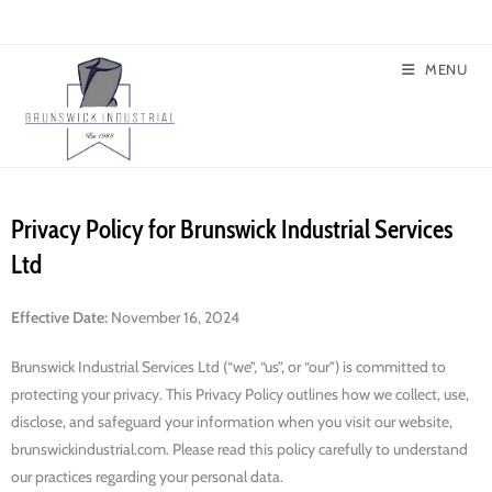
MENU
Privacy Policy for Brunswick Industrial Services
Ltd
Effective Date:
November 16, 2024
Brunswick Industrial Services Ltd (“we”, “us”, or “our”) is committed to
protecting your privacy. This Privacy Policy outlines how we collect, use,
disclose, and safeguard your information when you visit our website,
brunswickindustrial.com. Please read this policy carefully to understand
our practices regarding your personal data.