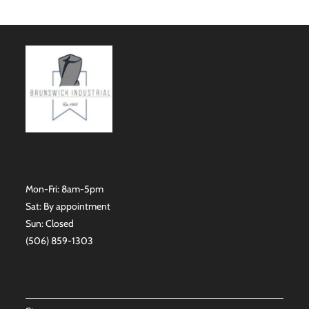
Mon-Fri: 8am-5pm
Sat: By appointment
Sun: Closed
(506) 859-1303